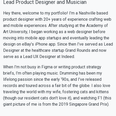
Lead Product Designer and Musician
Hey there, welcome to my portfolio! I’m a Nashville based
product designer with 20+ years of experience crafting web
and mobile experiences. After studying at the Academy of
Art University, I began working as a web designer before
moving into mobile app startups and eventually leading the
design on eBay’s iPhone app. Since then I’ve served as Lead
Designer at the healthcare startup Grand Rounds and now
serve as a Lead UX Designer at Indeed.
When I’m not busy in Figma or writing product strategy
briefs, I’m often playing music. Drumming has been my
lifelong passion since the early ‘90s, and I’ve released
records and toured across a fair bit of the globe. I also love
traveling the world with my wife, fostering cats and kittens
(though our resident cats don’t love it), and watching F1 (this
giant picture of me is from the 2019 Singapore Grand Prix).