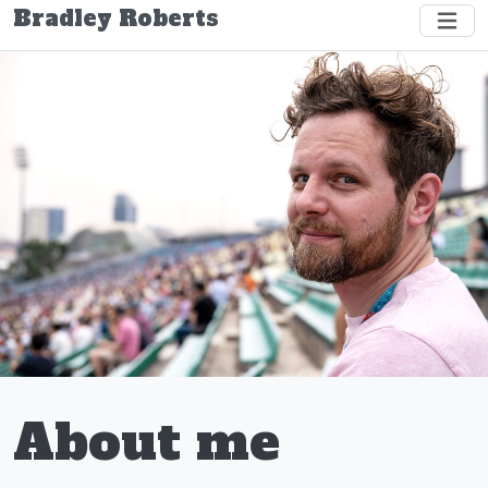
Bradley Roberts
About me